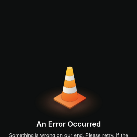
An Error Occurred
Something is wrong on our end. Please retry. If the