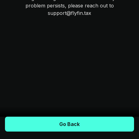
problem persists, please reach out to
support@flyfin.tax
Go Back