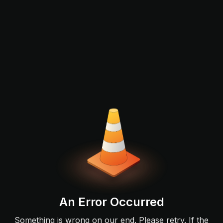
An Error Occurred
Something is wrong on our end. Please retry. If the