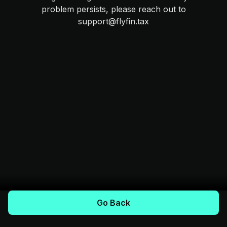
problem persists, please reach out to
support@flyfin.tax
Go Back