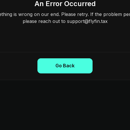
An Error Occurred
hing is wrong on our end. Please retry. If the problem per
please reach out to support@flyfin.tax
Go Back