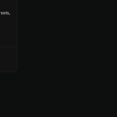
sists,