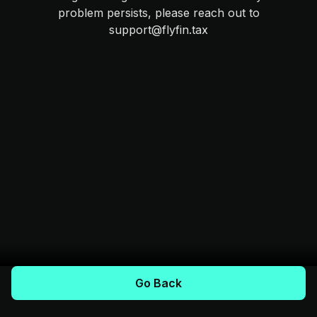
problem persists, please reach out to
support@flyfin.tax
Go Back