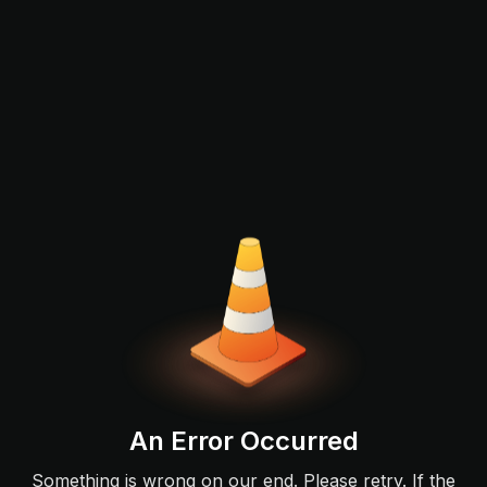
An Error Occurred
Something is wrong on our end. Please retry. If the