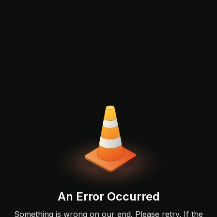
An Error Occurred
Something is wrong on our end. Please retry. If the