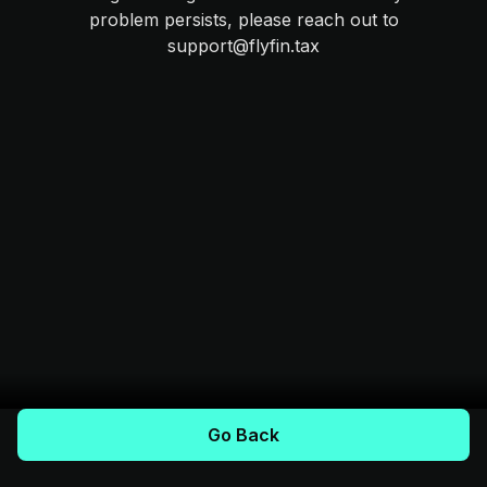
problem persists, please reach out to
support@flyfin.tax
Go Back