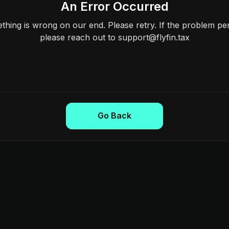
An Error Occurred
hing is wrong on our end. Please retry. If the problem per
please reach out to support@flyfin.tax
Go Back