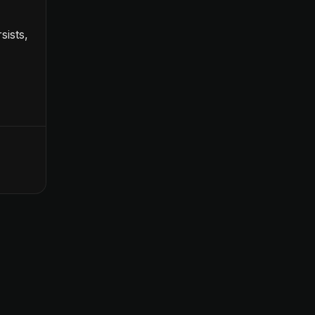
sists,