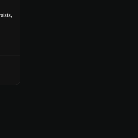
sists,