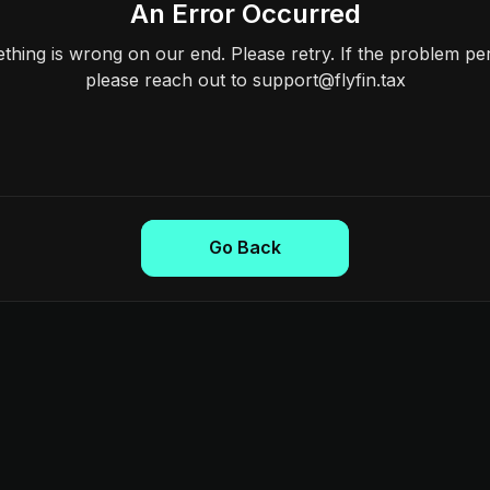
An Error Occurred
hing is wrong on our end. Please retry. If the problem per
please reach out to support@flyfin.tax
Go Back