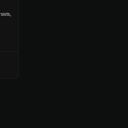
sists,