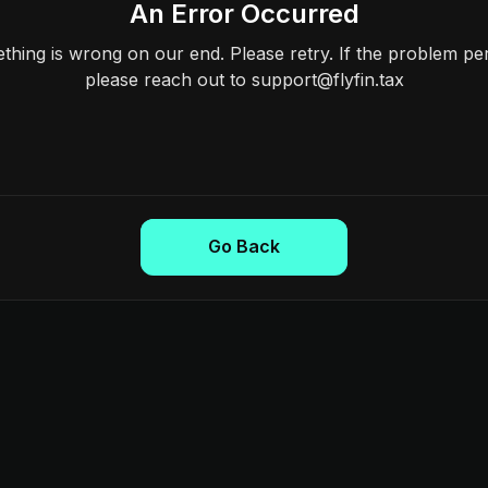
An Error Occurred
hing is wrong on our end. Please retry. If the problem per
please reach out to support@flyfin.tax
Go Back