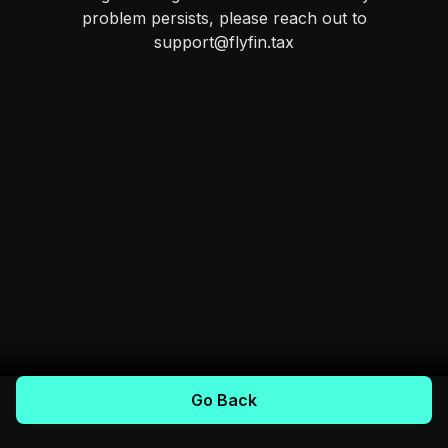
problem persists, please reach out to
support@flyfin.tax
Go Back