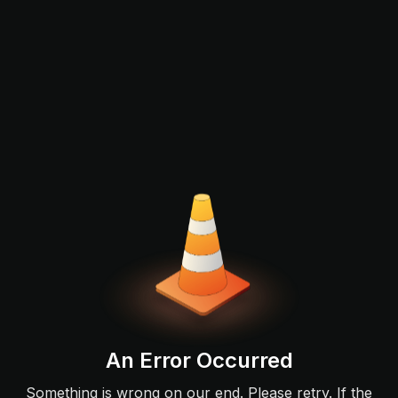
An Error Occurred
Something is wrong on our end. Please retry. If the