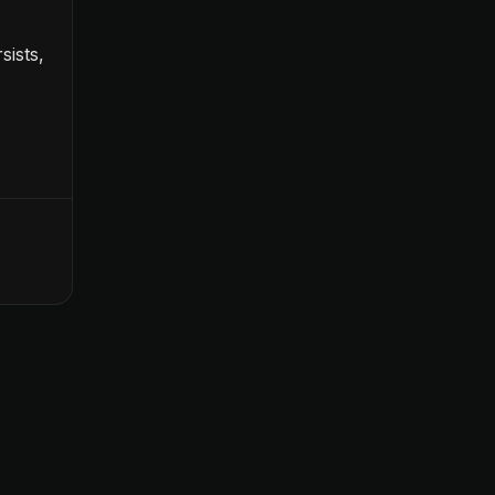
sists,