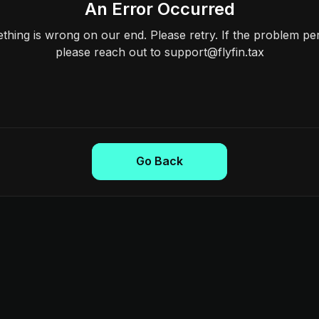
An Error Occurred
hing is wrong on our end. Please retry. If the problem per
please reach out to support@flyfin.tax
Go Back