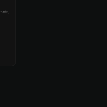
sists,