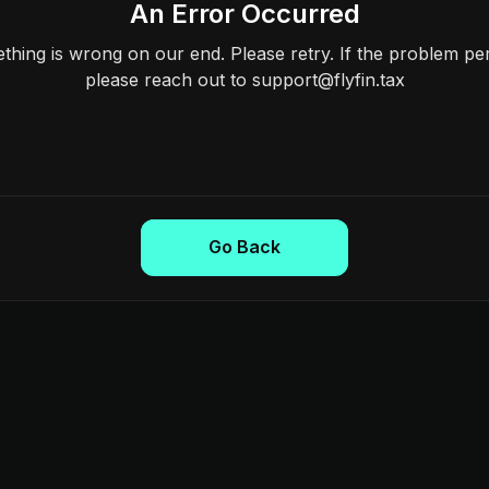
An Error Occurred
hing is wrong on our end. Please retry. If the problem per
please reach out to support@flyfin.tax
Go Back