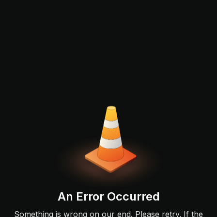
An Error Occurred
Something is wrong on our end. Please retry. If the