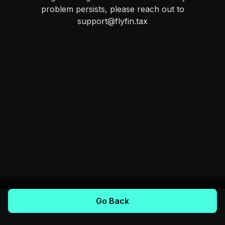
problem persists, please reach out to
support@flyfin.tax
Go Back