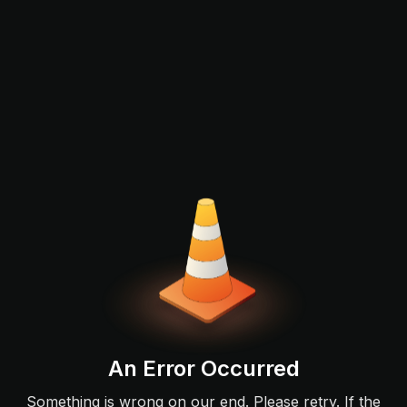
An Error Occurred
Something is wrong on our end. Please retry. If the