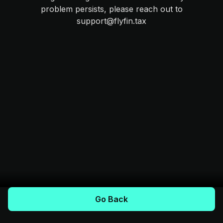
problem persists, please reach out to
support@flyfin.tax
Go Back