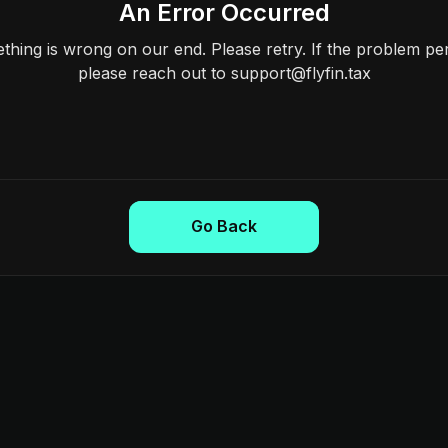
An Error Occurred
hing is wrong on our end. Please retry. If the problem per
please reach out to support@flyfin.tax
Go Back