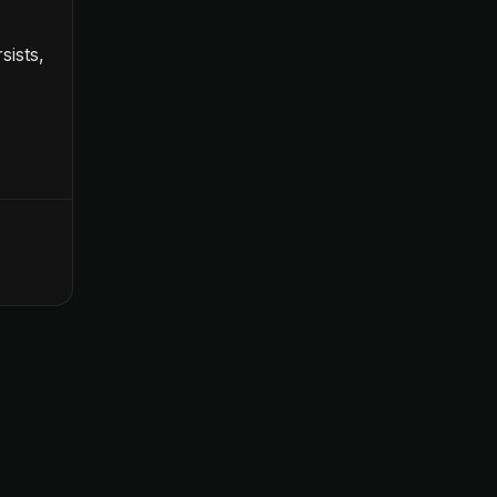
sists,