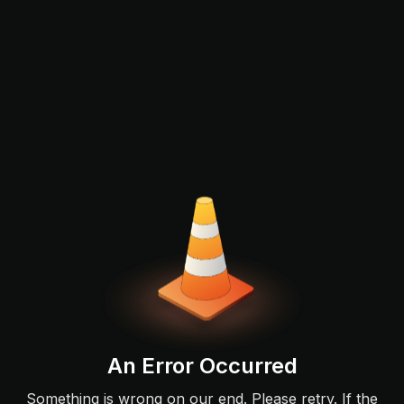
An Error Occurred
Something is wrong on our end. Please retry. If the