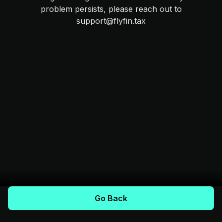
problem persists, please reach out to
support@flyfin.tax
Go Back