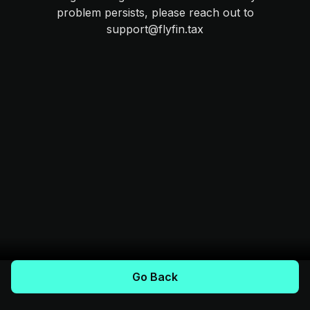
problem persists, please reach out to
support@flyfin.tax
Go Back