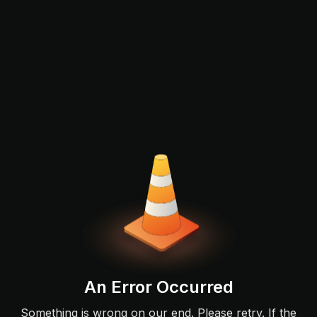
An Error Occurred
Something is wrong on our end. Please retry. If the