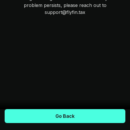
problem persists, please reach out to
support@flyfin.tax
Go Back