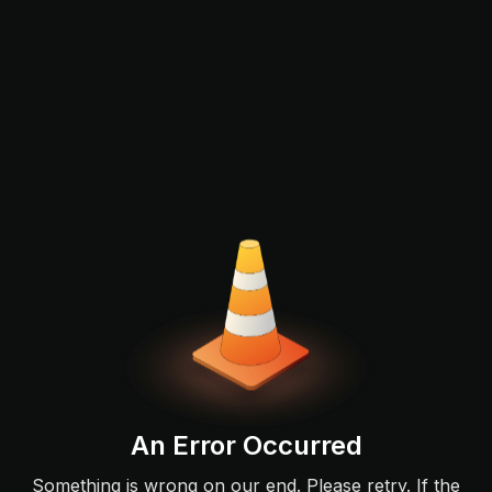
An Error Occurred
Something is wrong on our end. Please retry. If the