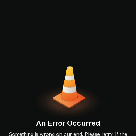
An Error Occurred
Something is wrong on our end. Please retry. If the