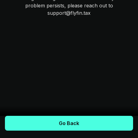
problem persists, please reach out to
support@flyfin.tax
Go Back