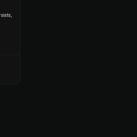
sists,