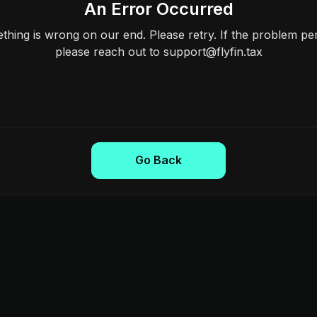
An Error Occurred
hing is wrong on our end. Please retry. If the problem per
please reach out to support@flyfin.tax
Go Back