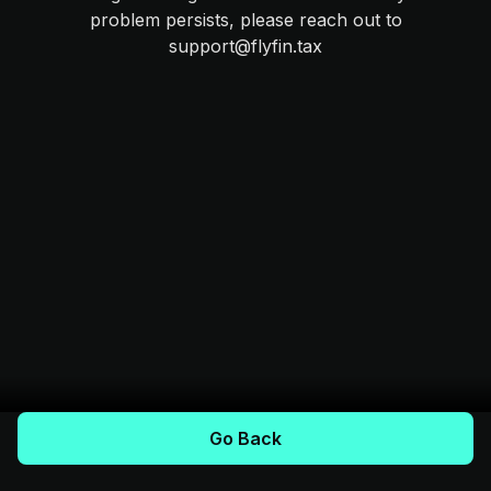
problem persists, please reach out to
support@flyfin.tax
Go Back