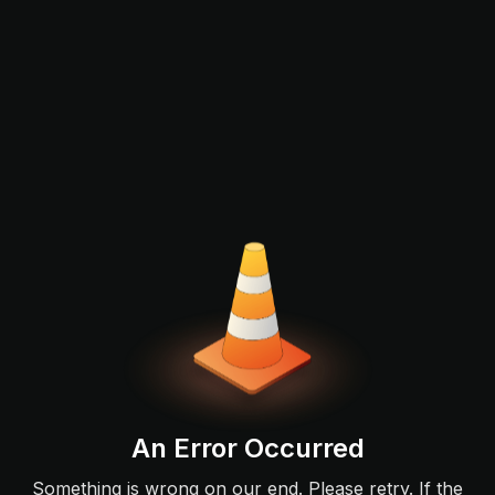
An Error Occurred
Something is wrong on our end. Please retry. If the