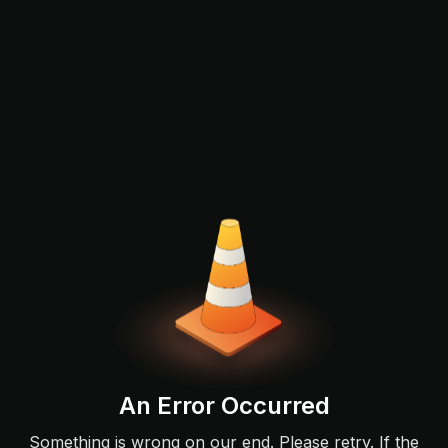
An Error Occurred
Something is wrong on our end. Please retry. If the