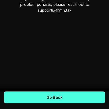
problem persists, please reach out to
support@flyfin.tax
Go Back