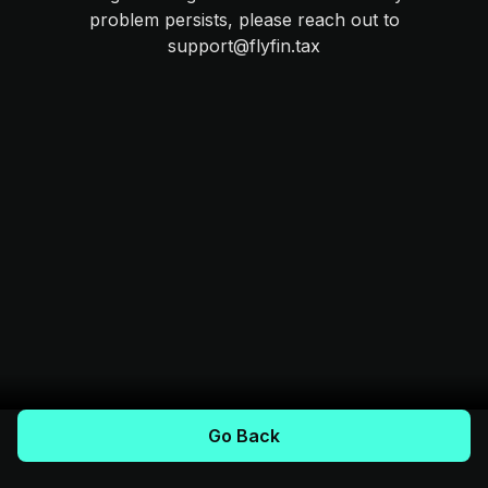
problem persists, please reach out to
support@flyfin.tax
Go Back