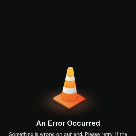
An Error Occurred
Something is wrong on our end. Please retry. If the