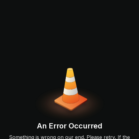
An Error Occurred
Something is wrong on our end. Please retry. If the