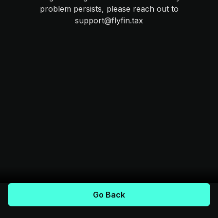
problem persists, please reach out to
support@flyfin.tax
Go Back