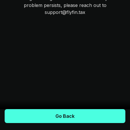
problem persists, please reach out to
support@flyfin.tax
Go Back