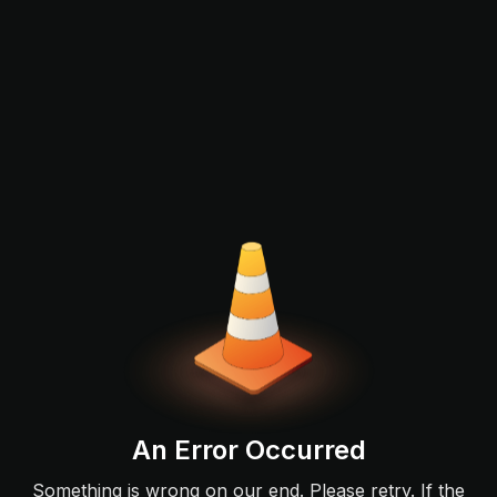
An Error Occurred
Something is wrong on our end. Please retry. If the