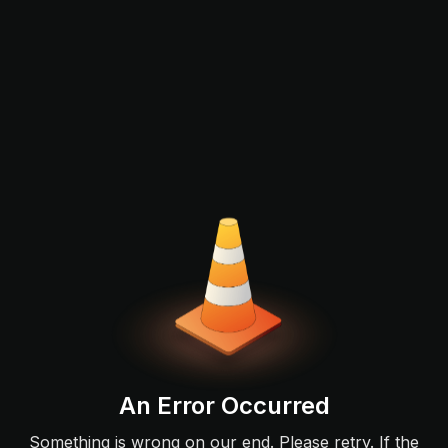
An Error Occurred
Something is wrong on our end. Please retry. If the