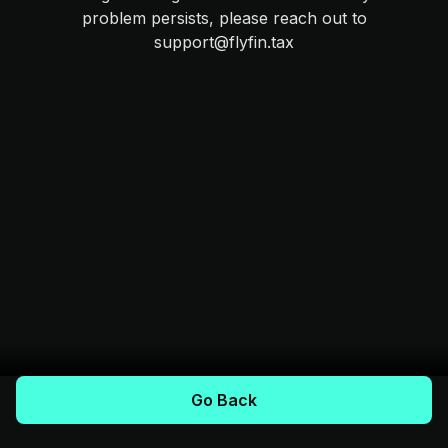
problem persists, please reach out to
support@flyfin.tax
Go Back