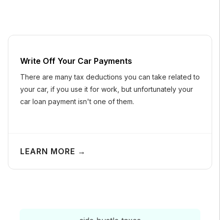
Write Off Your Car Payments
There are many tax deductions you can take related to
your car, if you use it for work, but unfortunately your
car loan payment isn't one of them.
LEARN MORE →