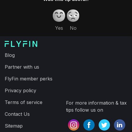
thousand dollars and a ton of time on your taxes.
Download the app and have your taxes filed in
minutes, saving time and more money on your taxes
Expert tax CPAs ensure 100%-accurate tax filing
A.I. finds every tax deduction, eliminating 95% of
your work
On average users save $3,700