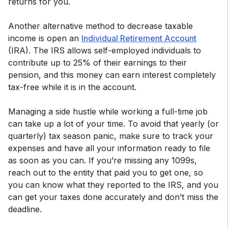
returns for you.
Another alternative method to decrease taxable
income is open an
Individual Retirement Account
(IRA). The IRS allows self-employed individuals to
contribute up to 25% of their earnings to their
pension, and this money can earn interest completely
tax-free while it is in the account.
Managing a side hustle while working a full-time job
can take up a lot of your time. To avoid that yearly (or
quarterly) tax season panic, make sure to track your
expenses and have all your information ready to file
as soon as you can. If you’re missing any 1099s,
reach out to the entity that paid you to get one, so
you can know what they reported to the IRS, and you
can get your taxes done accurately and don’t miss the
deadline.