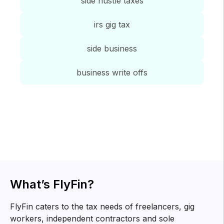
side hustle taxes
irs gig tax
side business
business write offs
Tax tips for
freelancers
Know about tax forms, top deductions and other tax
related information for you