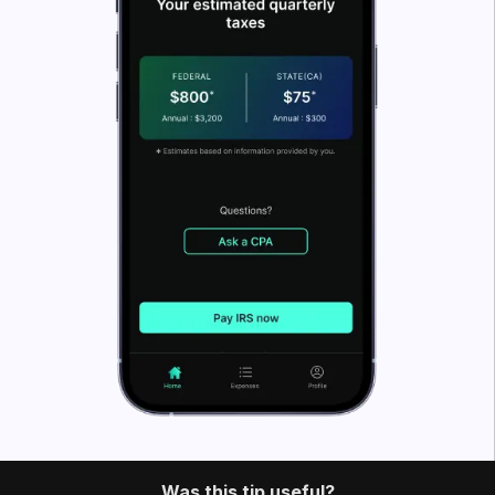
What’s FlyFin?
FlyFin caters to the tax needs of freelancers, gig
workers, independent contractors and sole
proprietors. It offers a host of cutting-edge tax tools
that help you quickly find deductions. You can also
use tools like a home office
deduction calculator
.
FlyFin
uses an A.I. to track all your business
expenses automatically and find every possible tax
deduction.
Once you have all your possible deductions in one
place, our CPA team files a guaranteed 100%
accurate tax return for you. It saves you a couple of