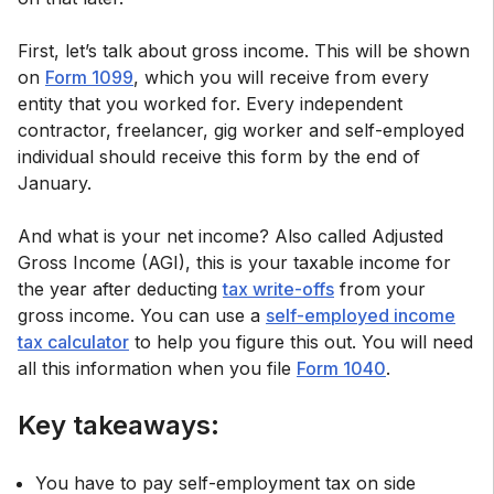
First, let’s talk about gross income. This will be shown
on
Form 1099
, which you will receive from every
entity that you worked for. Every independent
contractor, freelancer, gig worker and self-employed
individual should receive this form by the end of
January.
And what is your net income? Also called Adjusted
Gross Income (AGI), this is your taxable income for
the year after deducting
tax write-offs
from your
gross income. You can use a
self-employed income
tax calculator
to help you figure this out. You will need
all this information when you file
Form 1040
.
Key takeaways:
You have to pay self-employment tax on side