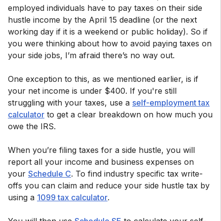
employed individuals have to pay taxes on their side
hustle income by the April 15 deadline (or the next
working day if it is a weekend or public holiday). So if
you were thinking about how to avoid paying taxes on
your side jobs, I’m afraid there’s no way out.
One exception to this, as we mentioned earlier, is if
your net income is under $400. If you're still
struggling with your taxes, use a
self-employment tax
calculator
to get a clear breakdown on how much you
owe the IRS.
When you’re filing taxes for a side hustle, you will
report all your income and business expenses on
your
Schedule C
. To find industry specific tax write-
offs you can claim and reduce your side hustle tax by
using a
1099 tax calculator
.