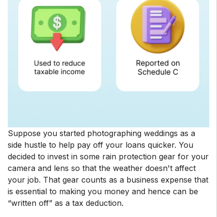
Suppose you started photographing weddings as a
side hustle to help pay off your loans quicker. You
decided to invest in some rain protection gear for your
camera and lens so that the weather doesn't affect
your job. That gear counts as a business expense that
is essential to making you money and hence can be
“written off” as a tax deduction.