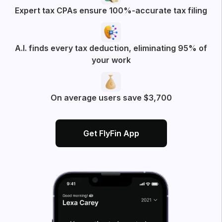
All
Business Deductions
App experience
More posts from FlyFin