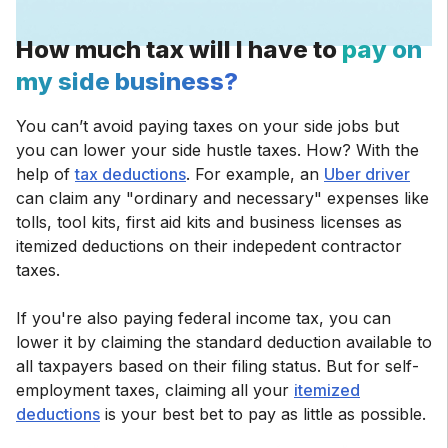
How much tax will I have to
pay on
my side business?
You can’t avoid paying taxes on your side jobs but
you can lower your side hustle taxes. How? With the
help of
tax deductions
. For example, an
Uber driver
can claim any "ordinary and necessary" expenses like
tolls, tool kits, first aid kits and business licenses as
itemized deductions on their indepedent contractor
taxes.
If you're also paying federal income tax, you can
lower it by claiming the standard deduction available to
all taxpayers based on their filing status. But for self-
employment taxes, claiming all your
itemized
deductions
is your best bet to pay as little as possible.