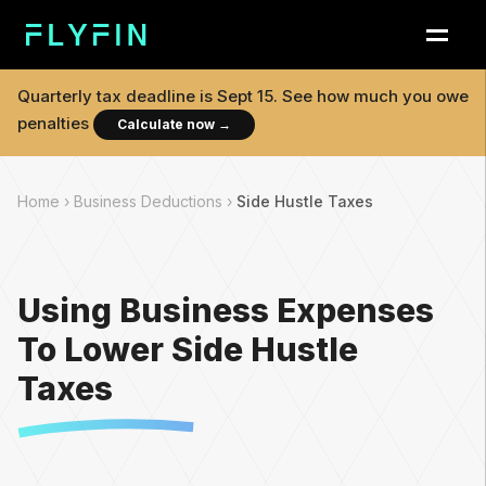
Quarterly tax deadline is
Sept 15
. See how much you owe
penalties
Calculate now
→
Home ›
Business Deductions ›
Side Hustle Taxes
Using Business Expenses
To Lower Side Hustle
Taxes