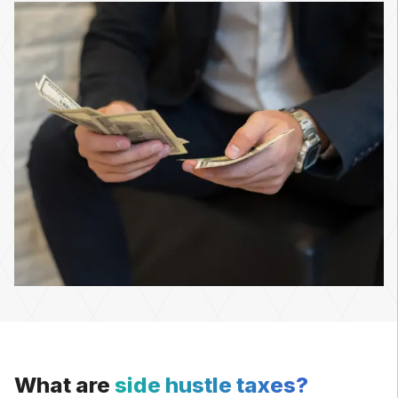
What are
side hustle taxes?