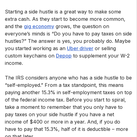
Starting a side hustle is a great way to make some
extra cash. As they start to become more common,
and the
gig economy
grows, the question on
everyone’s minds is “Do you have to pay taxes on side
hustles?” The answer is yes, you probably do. Maybe
you started working as an
Uber driver
or selling
custom keychains on
Depop
to supplement your W-2
income.
The IRS considers anyone who has a side hustle to be
“self-employed.” From a tax standpoint, this means
paying another 15.3% in self-employment taxes on top
of the federal income tax. Before you start to spiral,
take a moment to remember that you only have to
pay taxes on your side hustle if you have a net
income of $400 or more in a year. And, if you do
have to pay that 15.3%, half of it is deductible – more
on that later.