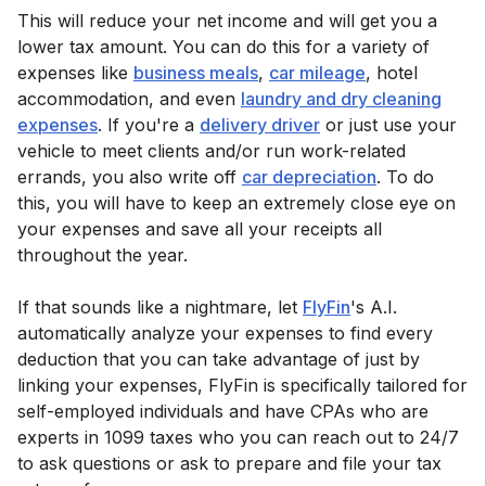
This will reduce your net income and will get you a
lower tax amount. You can do this for a variety of
expenses like
business meals
,
car mileage
, hotel
accommodation, and even
laundry and dry cleaning
expenses
. If you're a
delivery driver
or just use your
vehicle to meet clients and/or run work-related
errands, you also write off
car depreciation
. To do
this, you will have to keep an extremely close eye on
your expenses and save all your receipts all
throughout the year.
If that sounds like a nightmare, let
FlyFin
's A.I.
automatically analyze your expenses to find every
deduction that you can take advantage of just by
linking your expenses, FlyFin is specifically tailored for
self-employed individuals and have CPAs who are
experts in 1099 taxes who you can reach out to 24/7
to ask questions or ask to prepare and file your tax