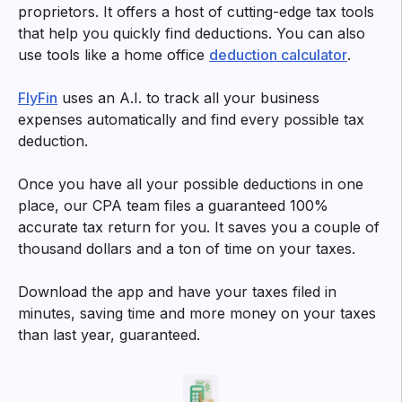
Try filtering with