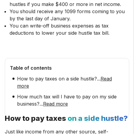
hustles if you make $400 or more in net income.
You should receive any 1099 forms coming to you
by the last day of January.
You can write-off business expenses as tax
deductions to lower your side hustle tax bill.
Table of contents
How to pay taxes on a side hustle?
...
Read
more
How much tax will I have to pay on my side
business?
...
Read more
How to pay taxes
on a side hustle?
Just like income from any other source, self-