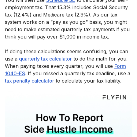
You will then use
Schedule SE
to calculate your self-
employment tax. That 15.3% includes Social Security
tax (12.4%) and Medicare tax (2.9%). As our tax
system works on a “pay as you go” basis, you might
need to make estimated quarterly tax payments if you
think you will pay over $1,000 in income tax.
If doing these calculations seems confusing, you can
use a
quarterly tax calculator
to do the math for you.
When paying taxes every quarter, you will use
Form
1040-ES
. If you missed a quarterly tax deadline, use a
tax penalty calculator
to calculate your tax liability.