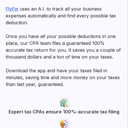
Try filtering with
All
Business Deductions
App experience
More posts from FlyFin