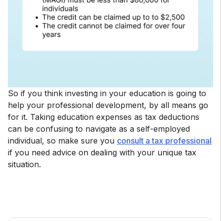
So if you think investing in your education is going to
help your professional development, by all means go
for it. Taking education expenses as tax deductions
can be confusing to navigate as a self-employed
individual, so make sure you
consult a tax professional
if you need advice on dealing with your unique tax
situation.