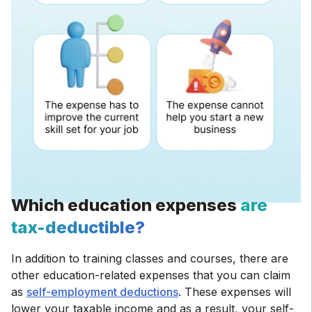
Which education expenses
are
tax-deductible?
In addition to training classes and courses, there are
other education-related expenses that you can claim
as
self-employment deductions
. These expenses will
lower your taxable income and as a result, your self-