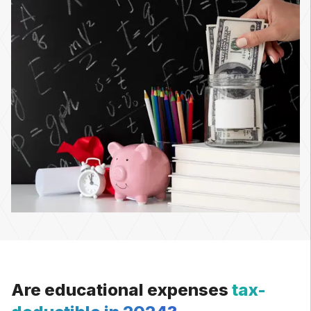
Are educational expenses
tax-