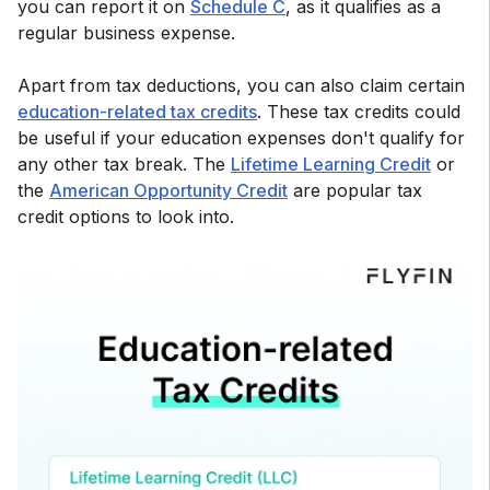
you can report it on
Schedule C
, as it qualifies as a
regular business expense.
Apart from tax deductions, you can also claim certain
education-related tax credits
. These tax credits could
be useful if your education expenses don't qualify for
any other tax break. The
Lifetime Learning Credit
or
the
American Opportunity Credit
are popular tax
credit options to look into.