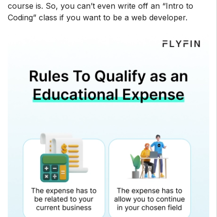
course is. So, you can’t even write off an “Intro to
Coding” class if you want to be a web developer.