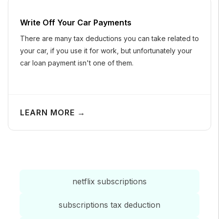
Write Off Your Car Payments
There are many tax deductions you can take related to
your car, if you use it for work, but unfortunately your
car loan payment isn't one of them.
LEARN MORE →
netflix subscriptions
subscriptions tax deduction