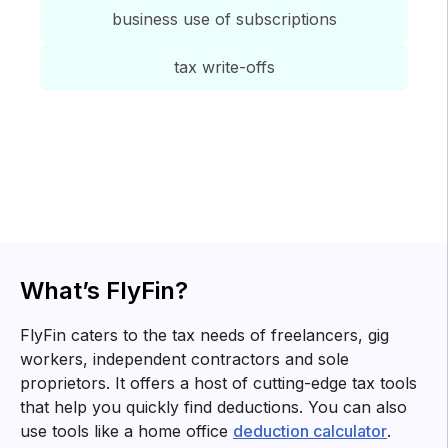
business use of subscriptions
tax write-offs
Tax tips for
freelancers
Know about tax forms, top deductions and other tax
related information for you