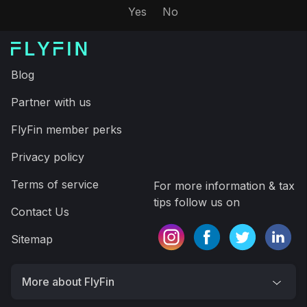
minutes, saving time and more money on your taxes
Expert tax CPAs ensure 100%-accurate tax filing
A.I. finds every tax deduction, eliminating 95% of
your work
On average users save $3,700
Get FlyFin App