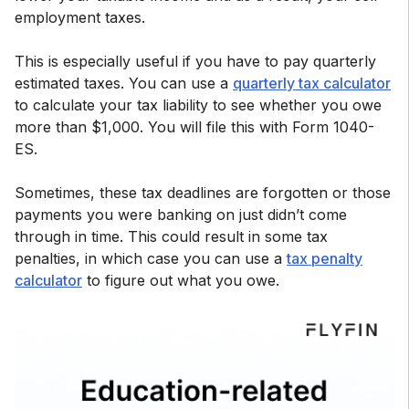
employment taxes.
This is especially useful if you have to pay quarterly
estimated taxes. You can use a
quarterly tax calculator
to calculate your tax liability to see whether you owe
more than $1,000. You will file this with Form 1040-
ES.
Sometimes, these tax deadlines are forgotten or those
payments you were banking on just didn’t come
through in time. This could result in some tax
penalties, in which case you can use a
tax penalty
calculator
to figure out what you owe.