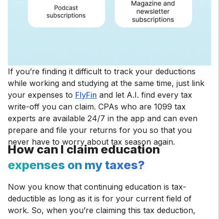
If you’re finding it difficult to track your deductions
while working and studying at the same time, just link
your expenses to
FlyFin
and let A.I. find every tax
write-off you can claim. CPAs who are 1099 tax
experts are available 24/7 in the app and can even
prepare and file your returns for you so that you
never have to worry about tax season again.
How can I claim education
expenses on my taxes?
Now you know that continuing education is tax-
deductible as long as it is for your current field of
work. So, when you’re claiming this tax deduction,