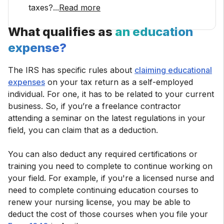
taxes?
...
Read more
What qualifies as
an education
expense?
The IRS has specific rules about
claiming educational
expenses
on your tax return as a self-employed
individual. For one, it has to be related to your current
business. So, if you’re a freelance contractor
attending a seminar on the latest regulations in your
field, you can claim that as a deduction.
You can also deduct any required certifications or
training you need to complete to continue working on
your field. For example, if you're a licensed nurse and
need to complete continuing education courses to
renew your nursing license, you may be able to
deduct the cost of those courses when you file your