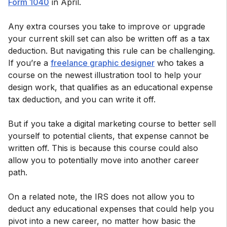
Form 1040
in April.
Any extra courses you take to improve or upgrade
your current skill set can also be written off as a tax
deduction. But navigating this rule can be challenging.
If you’re a
freelance graphic designer
who takes a
course on the newest illustration tool to help your
design work, that qualifies as an educational expense
tax deduction, and you can write it off.
But if you take a digital marketing course to better sell
yourself to potential clients, that expense cannot be
written off. This is because this course could also
allow you to potentially move into another career
path.
On a related note, the IRS does not allow you to
deduct any educational expenses that could help you
pivot into a new career, no matter how basic the