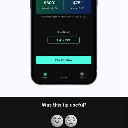
What’s FlyFin?
FlyFin caters to the tax needs of freelancers, gig
workers, independent contractors and sole
proprietors. It offers a host of cutting-edge tax tools
that help you quickly find deductions. You can also
use tools like a home office
deduction calculator
.
FlyFin
uses an A.I. to track all your business
expenses automatically and find every possible tax
deduction.
Once you have all your possible deductions in one
place, our CPA team files a guaranteed 100%
accurate tax return for you. It saves you a couple of
thousand dollars and a ton of time on your taxes.
Download the app and have your taxes filed in