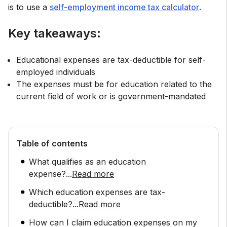
is to use a
self-employment income tax calculator
.
Key takeaways:
Educational expenses are tax-deductible for self-
employed individuals
The expenses must be for education related to the
current field of work or is government-mandated
Table of contents
What qualifies as an education
expense?
...
Read more
Which education expenses are tax-
deductible?
...
Read more
How can I claim education expenses on my