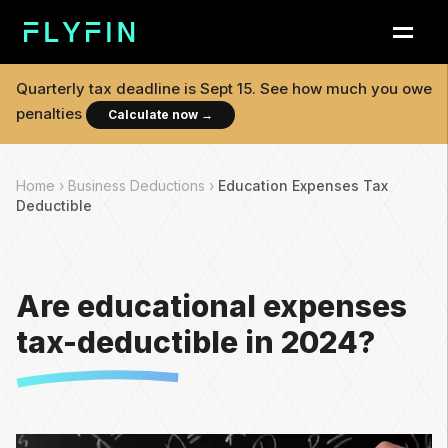
Quarterly tax deadline is
Sept 15
. See how much you owe
penalties
Calculate now
→
Home ›
Business Deductions ›
Education Expenses Tax
Deductible
Are educational expenses
tax-deductible in 2024?