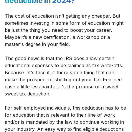
deductible in 2024?
The cost of education isn’t getting any cheaper. But
sometimes investing in some form of education might
be just the thing you need to boost your career.
Maybe it’s a new certification, a workshop or a
master's degree in your field.
The good news is that the IRS does allow certain
educational expenses to be claimed as tax write-offs.
Because let's face it, if there's one thing that can
make the prospect of shelling out your hard-earned
cash a little less painful, it's the promise of a sweet,
sweet tax deduction.
For self-employed individuals, this deduction has to be
for education that is relevant to their line of work
and/or is mandated by the law to continue working in
your industry. An easy way to find eligible deductions