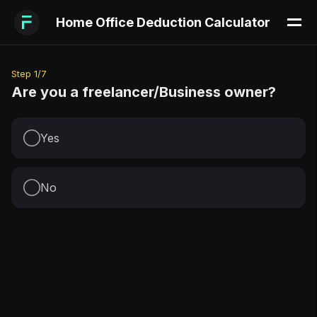
Home Office Deduction Calculator
Step
1
/
7
Are you a freelancer/Business owner?
Yes
No