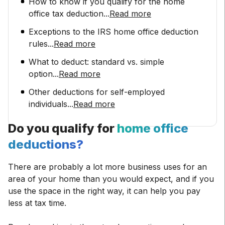
How to know if you qualify for the home
office tax deduction
...
Read more
Exceptions to the IRS home office deduction
rules
...
Read more
What to deduct: standard vs. simple
option
...
Read more
Other deductions for self-employed
individuals
...
Read more
Do you qualify for
home office
deductions?
There are probably a lot more business uses for an
area of your home than you would expect, and if you
use the space in the right way, it can help you pay
less at tax time.