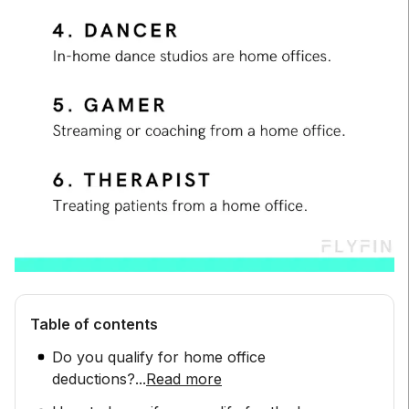
Table of contents
Do you qualify for home office
deductions?
...
Read more