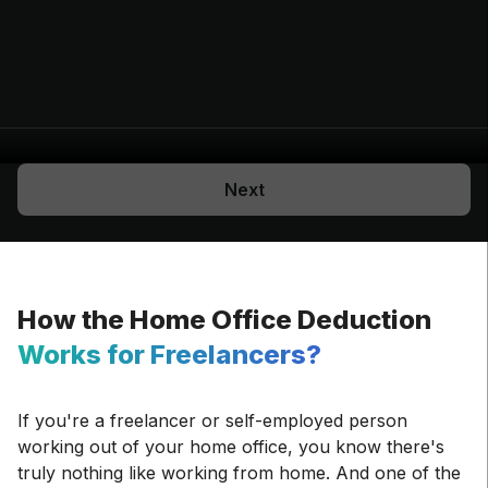
Next
How the Home Office Deduction
Works for Freelancers?
If you're a freelancer or self-employed person
working out of your home office, you know there's
truly nothing like working from home. And one of the