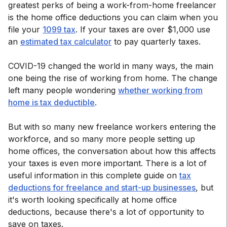
greatest perks of being a work-from-home freelancer
is the home office deductions you can claim when you
file your
1099 tax
. If your taxes are over $1,000 use
an
estimated tax calculator
to pay quarterly taxes.
COVID-19 changed the world in many ways, the main
one being the rise of working from home. The change
left many people wondering
whether working from
home is tax deductible
.
But with so many new freelance workers entering the
workforce, and so many more people setting up
home offices, the conversation about how this affects
your taxes is even more important. There is a lot of
useful information in this complete guide on
tax
deductions for freelance and start-up businesses
, but
it's worth looking specifically at home office
deductions, because there's a lot of opportunity to
save on taxes.