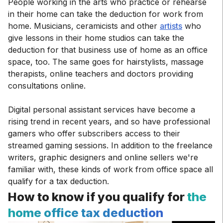
People working in the arts who practice or rehearse
in their home can take the deduction for work from
home. Musicians, ceramicists and other
artists
who
give lessons in their home studios can take the
deduction for that business use of home as an office
space, too. The same goes for hairstylists, massage
therapists, online teachers and doctors providing
consultations online.
Digital personal assistant services have become a
rising trend in recent years, and so have professional
gamers who offer subscribers access to their
streamed gaming sessions. In addition to the freelance
writers, graphic designers and online sellers we're
familiar with, these kinds of work from office space all
qualify for a tax deduction.
How to know if you qualify for
the
home office tax deduction