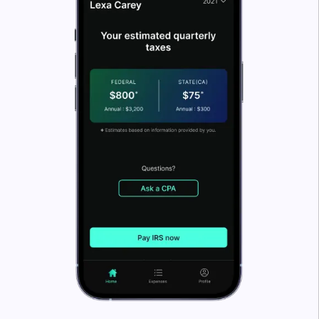
What’s FlyFin?
FlyFin caters to the tax needs of freelancers, gig
workers, independent contractors and sole
proprietors.
But anyone can file taxes through FlyFin! FlyFin
tracks all your business expenses automatically using
A.I. technology.