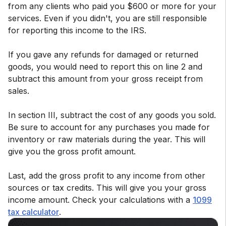
from any clients who paid you $600 or more for your
services. Even if you didn't, you are still responsible
for reporting this income to the IRS.
If you gave any refunds for damaged or returned
goods, you would need to report this on line 2 and
subtract this amount from your gross receipt from
sales.
In section III, subtract the cost of any goods you sold.
Be sure to account for any purchases you made for
inventory or raw materials during the year. This will
give you the gross profit amount.
Last, add the gross profit to any income from other
sources or tax credits. This will give you your gross
income amount. Check your calculations with a
1099
tax calculator
.