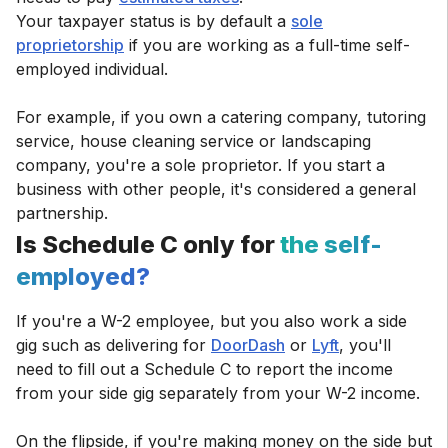
Your taxpayer status is by default a
sole
proprietorship
if you are working as a full-time self-
employed individual.
For example, if you own a catering company, tutoring
service, house cleaning service or landscaping
company, you're a sole proprietor. If you start a
business with other people, it's considered a general
partnership.
Is Schedule C only for
the self-
employed?
If you're a W-2 employee, but you also work a side
gig such as delivering for
DoorDash
or
Lyft
, you'll
need to fill out a Schedule C to report the income
from your side gig separately from your W-2 income.
On the flipside, if you're making money on the side but