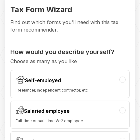
Tax Form Wizard
Find out which forms you'll need with this tax
form recommender.
How would you describe yourself?
Choose as many as you like
Self-employed
Freelancer, independent contractor, etc
Salaried employee
Full-time or part-time W-2 employee