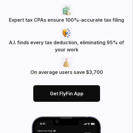
Try filtering with
All
Business Deductions
App experience
More posts from FlyFin