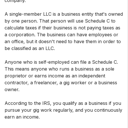
company.
A single-member LLC is a business entity that's owned
by one person. That person will use Schedule C to
calculate taxes if their business is not paying taxes as
a corporation. The business can have employees or
an office, but it doesn't need to have them in order to
be classified as an LLC.
Anyone who is self-employed can file a Schedule C.
This means anyone who runs a business as a sole
proprietor or earns income as an independent
contractor, a freelancer, a gig worker or a business
owner.
According to the IRS, you qualify as a business if you
pursue your gig work regularly, and you continuously
earn an income.