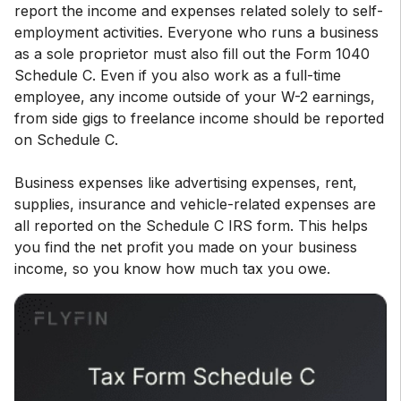
report the income and expenses related solely to self-
employment activities. Everyone who runs a business
as a sole proprietor must also fill out the Form 1040
Schedule C. Even if you also work as a full-time
employee, any income outside of your W-2 earnings,
from side gigs to freelance income should be reported
on Schedule C.
Business expenses like advertising expenses, rent,
supplies, insurance and vehicle-related expenses are
all reported on the Schedule C IRS form. This helps
you find the net profit you made on your business
income, so you know how much tax you owe.