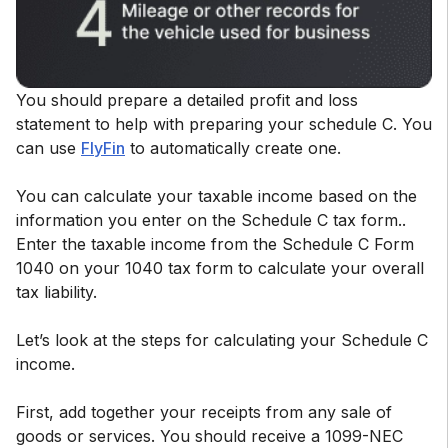
You should prepare a detailed profit and loss
statement to help with preparing your schedule C. You
can use
FlyFin
to automatically create one.
You can calculate your taxable income based on the
information you enter on the Schedule C tax form..
Enter the taxable income from the Schedule C Form
1040 on your 1040 tax form to calculate your overall
tax liability.
Let’s look at the steps for calculating your Schedule C
income.
First, add together your receipts from any sale of
goods or services. You should receive a 1099-NEC