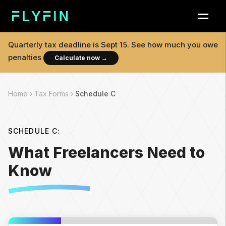
Quarterly tax deadline is
Sept 15
. See how much you owe
penalties
Calculate now
→
Home ›
Tax Forms ›
Schedule C
SCHEDULE C:
What Freelancers Need to
Know