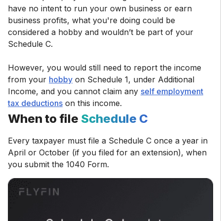
have no intent to run your own business or earn
business profits, what you're doing could be
considered a hobby and wouldn’t be part of your
Schedule C.
However, you would still need to report the income
from your
hobby
on Schedule 1, under Additional
Income, and you cannot claim any
self employment
tax deductions
on this income.
When to file
Schedule C
Every taxpayer must file a Schedule C once a year in
April or October (if you filed for an extension), when
you submit the 1040 Form.