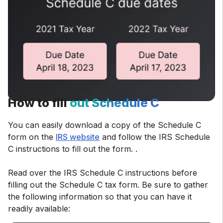
How to fill
out Schedule C
You can easily download a copy of the Schedule C
form on the
IRS website
and follow the IRS Schedule
C instructions to fill out the form. .
Read over the IRS Schedule C instructions before
filling out the Schedule C tax form. Be sure to gather
the following information so that you can have it
readily available: