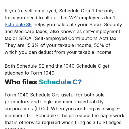
If you're self-employed, Schedule C isn't the only
form you need to fill out that W-2 employees don't.
Schedule SE
helps you calculate your Social Security
and Medicare taxes, also known as self-employment
tax or SECA (Self-employed Contributions Act) tax.
They are 15.3% of your taxable income, 50% of
which you can deduct from your taxable income.
Both Schedule SE and the 1040 Schedule C get
attached to Form 1040
Who files
Schedule C?
Form 1040 Schedule C is useful for both sole
proprietors and single-member limited liability
corporations (LLCs). When you are filing as a single-
member LLC, Schedule C helps reduce the paperwork
that is otherwise required when filing as a full-fledged