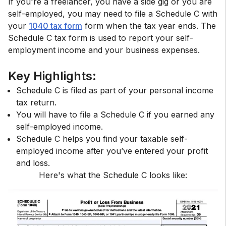
If you're a freelancer, you have a side gig or you are
self-employed, you may need to file a Schedule C with
your
1040 tax form
form when the tax year ends. The
Schedule C tax form is used to report your self-
employment income and your business expenses.
Key Highlights:
Schedule C is filed as part of your personal income
tax return.
You will have to file a Schedule C if you earned any
self-employed income.
Schedule C helps you find your taxable self-
employed income after you’ve entered your profit
and loss.
Here's what the Schedule C looks like: