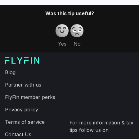
Then, our CPA team files a guaranteed 100%
accurate tax return for you – to save you a couple
thousand dollars and a ton of time on your taxes.
In addition, you can download the FlyFin app and
have your taxes filed in less than fifteen minutes,
saving time and money.
Expert tax CPAs ensure 100%-accurate tax filing
A.I. finds every tax deduction, eliminating 95% of
your work
On average users save $3,700