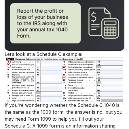
Let’s look at a Schedule C example:
If you're wondering whether the Schedule C 1040 is
the same as the 1099 form, the answer is no, but you
may need Form 1099 to help you fill out your
Schedule C. A 1099 form is an information sharing