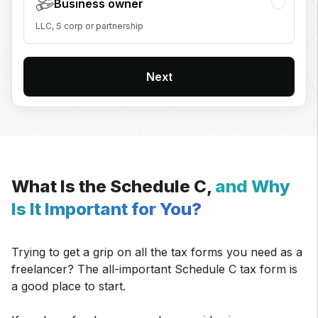
Business owner
LLC, S corp or partnership
Next
What Is the Schedule C,
and Why
Is It Important for You?
Trying to get a grip on all the tax forms you need as a
freelancer? The all-important Schedule C tax form is
a good place to start.