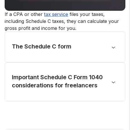
If a CPA or other
tax service
files your taxes,
including Schedule C taxes, they can calculate your
gross profit and income for you.
The Schedule C form
Depending on your type of business, you might
not need to fill out every section of the IRS
1040 Schedule C: reporting income, reporting
Important Schedule C Form 1040
expenses, cost of goods sold, information on
considerations for freelancers
your
vehicle
(used for your business) and any
other expenses.
There are no set criteria for how much income
you need to earn to file Schedule C, and you
should report your income and all other
expenses regardless of your income amount.
Failing to include Schedule C on your tax return