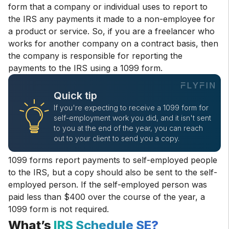
form that a company or individual uses to report to
the IRS any payments it made to a non-employee for
a product or service. So, if you are a freelancer who
works for another company on a contract basis, then
the company is responsible for reporting the
payments to the IRS using a 1099 form.
Quick tip
If you're expecting to receive a 1099 form for
self-employment work you did, and it isn't sent
to you at the end of the year, you can reach
out to your client to send you a copy.
1099 forms report payments to self-employed people
to the IRS, but a copy should also be sent to the self-
employed person. If the self-employed person was
paid less than $400 over the course of the year, a
1099 form is not required.
What’s
IRS Schedule SE?