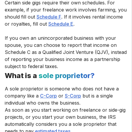
Certain side gigs require their own schedules. For
example, if your freelance work involves farming, you
should fill out
Schedule F
. If it involves rental income
or royalties, fill out
Schedule E
.
If you own an unincorporated business with your
spouse, you can choose to report that income on
Schedule C as a Qualified Joint Venture (QJV), instead
of reporting your business income as a partnership
subject to federal taxes.
What is a
sole proprietor?
A sole proprietor is someone who does not have a
company like a
C-Corp
or
S-Corp
but is a single
individual who owns the business.
As soon as you start working on freelance or side-gig
projects, or you start your own business, the IRS
automatically considers you a sole proprietor that
needs to pay
estimated taxes
.