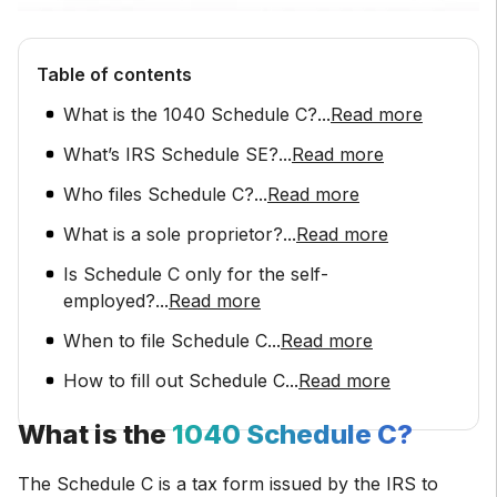
Table of contents
What is the 1040 Schedule C?
...
Read more
What’s IRS Schedule SE?
...
Read more
Who files Schedule C?
...
Read more
What is a sole proprietor?
...
Read more
Is Schedule C only for the self-
employed?
...
Read more
When to file Schedule C
...
Read more
How to fill out Schedule C
...
Read more
What is the
1040 Schedule C?
The Schedule C is a tax form issued by the IRS to