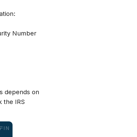
curity Number
ss depends on
k the IRS