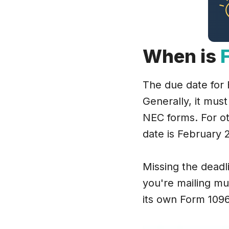
When is
The due date for
Generally, it must
NEC forms. For o
date is February 28
Missing the deadlin
you're mailing mu
its own Form 1096