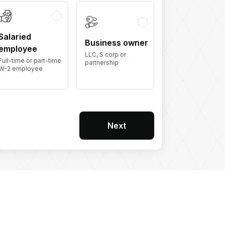
Salaried
Business owner
employee
LLC, S corp or
Full-time or part-time
partnership
W-2 employee
Next