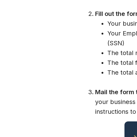
Fill out the fo
Your busi
Your Empl
(SSN)
The total
The total 
The total
Mail the form 
your business 
instructions to