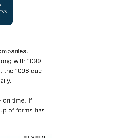
h
ched
companies.
along with 1099-
, the 1096 due
ally.
e on time. If
oup of forms has