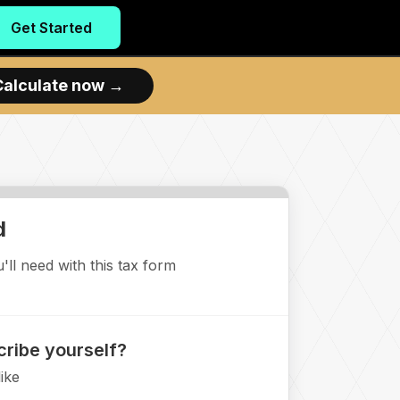
Get Started
Calculate now
→
d
ll need with this tax form
ribe yourself?
ike