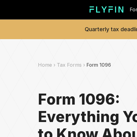
For
Quarterly tax deadli
Home ›
Tax Forms ›
Form 1096
Form 1096:
Everything Y
to Know Abou