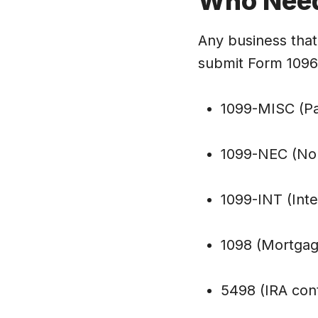
Who Nee
Any business that 
submit Form 1096.
1099-MISC (Pa
1099-NEC (No
1099-INT (Int
1098 (Mortgag
5498 (IRA cont