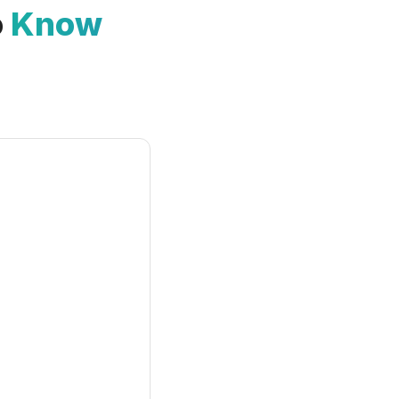
o
Know