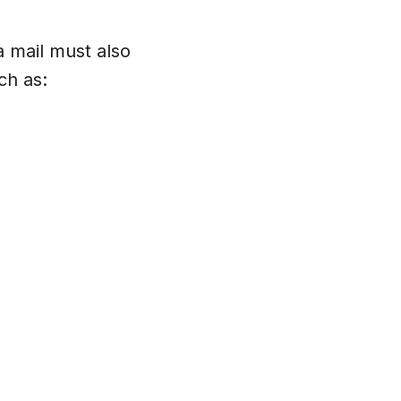
a mail must also
ch as: