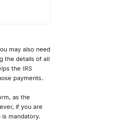
 you may also need
the details of all
elps the IRS
those payments.
orm, as the
ever, if you are
6 is mandatory.