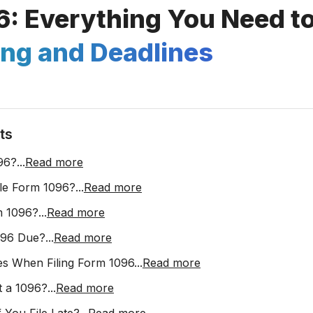
6: Everything You Need t
ing and Deadlines
ts
96?
...
Read more
le Form 1096?
...
Read more
m 1096?
...
Read more
096 Due?
...
Read more
s When Filing Form 1096
...
Read more
t a 1096?
...
Read more