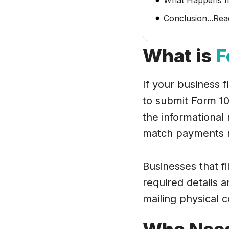
What Happens If
Conclusion
...
Rea
What is
F
If your business 
to submit Form 10
the informational 
match payments r
Businesses that fi
required details a
mailing physical 