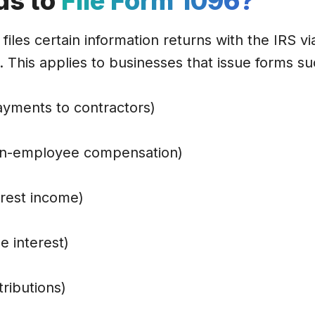
ds to
File Form 1096?
files certain information returns with the IRS vi
 This applies to businesses that issue forms su
yments to contractors)
n-employee compensation)
erest income)
e interest)
ributions)