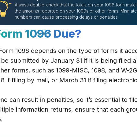
Always double-check that the totals on your 1096 form matc
the amounts reported on your 1099s or other forms. Mismat
numbers can cause processing delays or penalties.
Form 1096 Due?
 Form 1096 depends on the type of forms it ac
 be submitted by January 31 if it is being filed 
ther forms, such as 1099-MISC, 1098, and W-2G
 if filing by mail, or March 31 if filing electronic
e can result in penalties, so it’s essential to fil
ltiple information returns, ensure that each gr
.