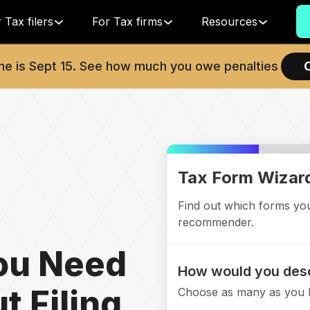
 Tax filers
For Tax firms
Resources
ne is
Sept 15
. See how much you owe penalties
Tax Form Wizar
Find out which forms you'
recommender.
ou Need
How would you desc
t Filing
Choose as many as you l