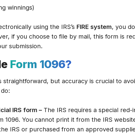
g winnings)
lectronically using the IRS’s
FIRE system
, you do
, if you choose to file by mail, this form is re
ur submission.
le
Form 1096?
s straightforward, but accuracy is crucial to avo
 do:
icial IRS form –
The IRS requires a special red-
m 1096. You cannot print it from the IRS website
the IRS or purchased from an approved supplie