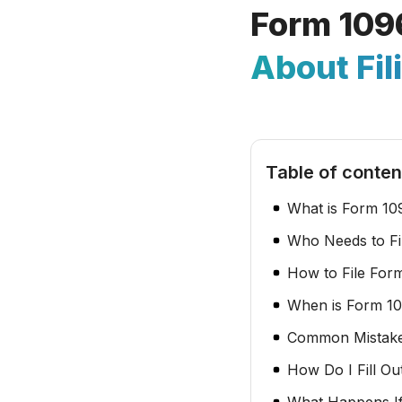
Form 109
About Fil
Table of conten
What is Form 10
Who Needs to Fi
How to File For
When is Form 1
Common Mistake
How Do I Fill Ou