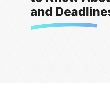
and Deadline