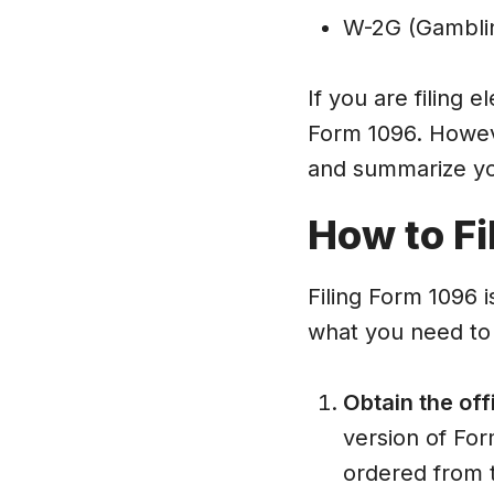
W-2G (Gamblin
If you are filing e
Form 1096. However
and summarize yo
How to Fi
Filing Form 1096 i
what you need to
Obtain the off
version of For
ordered from 