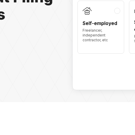
s
Self-employed
Freelancer,
independent
contractor, etc