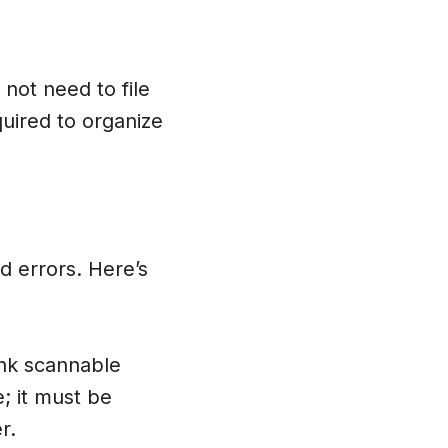
 not need to file
quired to organize
id errors. Here’s
ink scannable
; it must be
r.