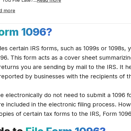
 You File Late?
...
Read more
d more
orm 1096?
files certain IRS forms, such as 1099s or 1098s,
96. This form acts as a cover sheet summarizing 
returns you are sending by mail to the IRS. It h
eported by businesses with the recipients of 
le electronically do not need to submit a 1096 f
re included in the electronic filing process. How
copies of certain tax forms to the IRS, Form 109