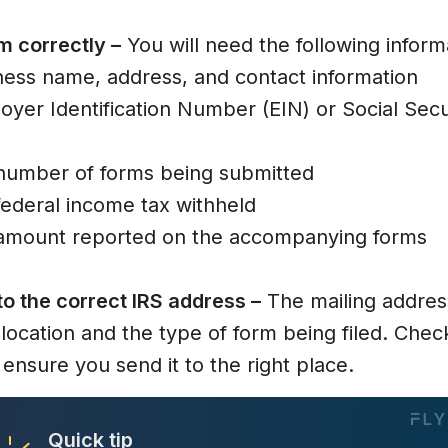
rm correctly –
ness name, address, and contact information
oyer Identification Number (EIN) or Social Se
 number of forms being submitted
federal income tax withheld
 amount reported on the accompanying forms
to the correct IRS address –
The mailing addre
location and the type of form being filed. Chec
 ensure you send it to the right place.
Quick tip