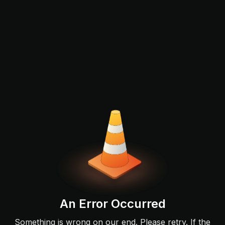
An Error Occurred
Something is wrong on our end. Please retry. If the