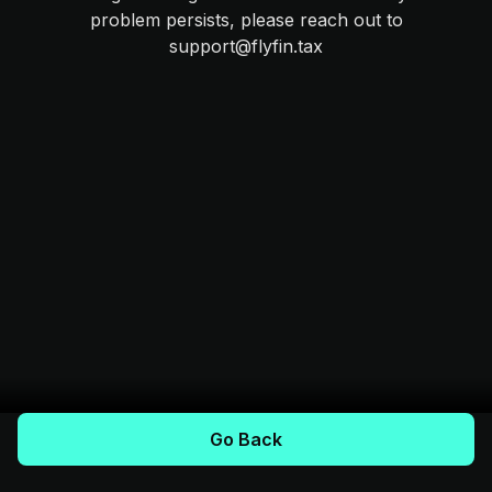
problem persists, please reach out to
support@flyfin.tax
Go Back