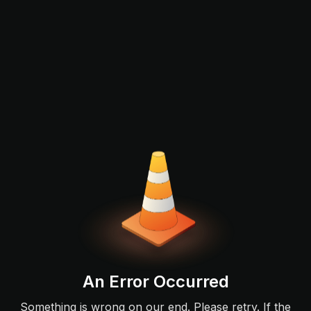
An Error Occurred
Something is wrong on our end. Please retry. If the