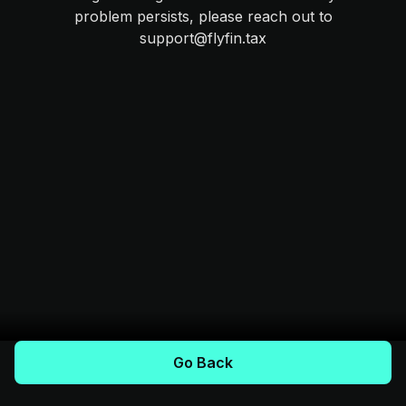
problem persists, please reach out to
support@flyfin.tax
Go Back