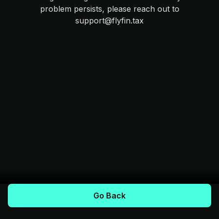
problem persists, please reach out to
support@flyfin.tax
Go Back