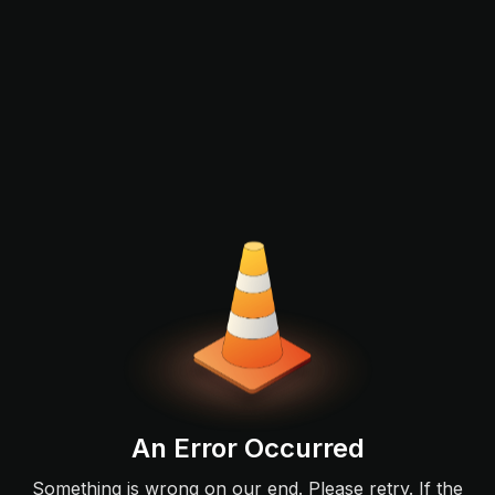
An Error Occurred
Something is wrong on our end. Please retry. If the