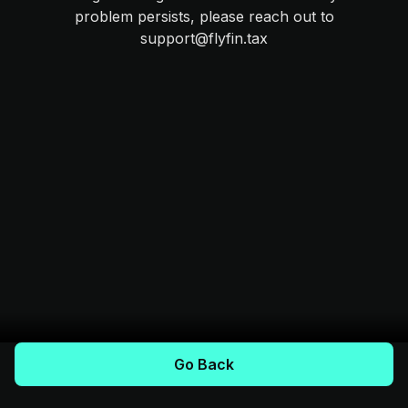
problem persists, please reach out to
support@flyfin.tax
Go Back