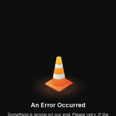
An Error Occurred
Something is wrong on our end. Please retry. If the