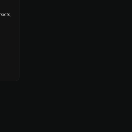
sists,