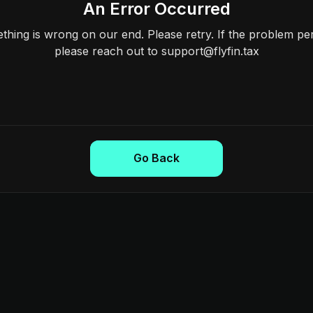
An Error Occurred
hing is wrong on our end. Please retry. If the problem per
please reach out to support@flyfin.tax
Go Back