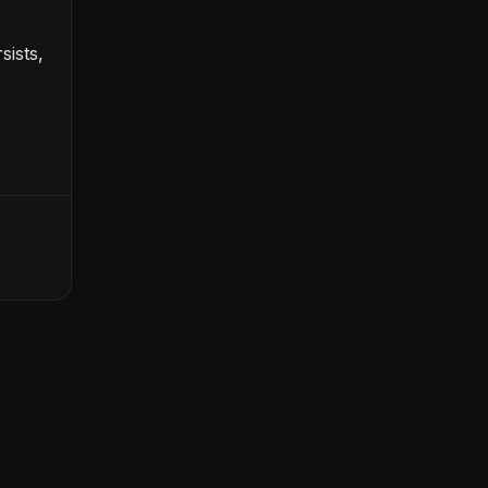
sists,