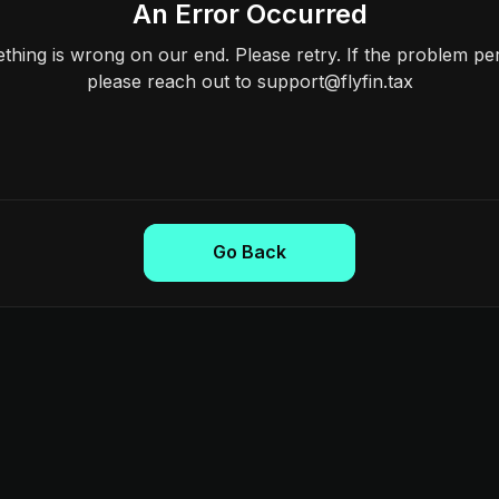
An Error Occurred
hing is wrong on our end. Please retry. If the problem per
please reach out to support@flyfin.tax
Go Back