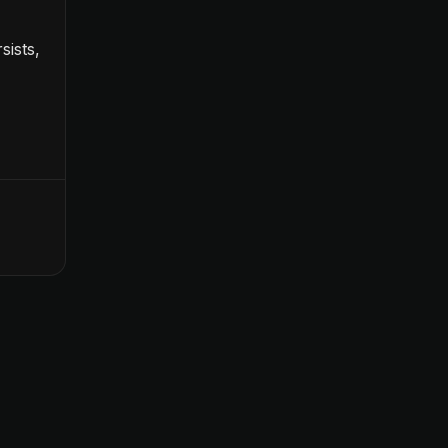
sists,