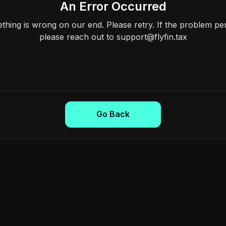
An Error Occurred
hing is wrong on our end. Please retry. If the problem per
please reach out to support@flyfin.tax
Go Back