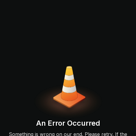
An Error Occurred
Something is wrong on our end. Please retry. If the