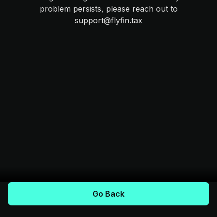
problem persists, please reach out to
support@flyfin.tax
Go Back