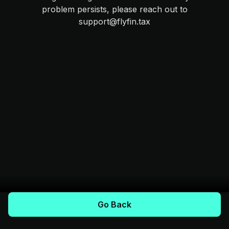
problem persists, please reach out to
support@flyfin.tax
Go Back