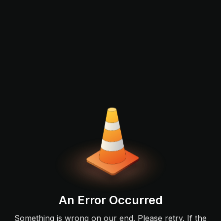
An Error Occurred
Something is wrong on our end. Please retry. If the