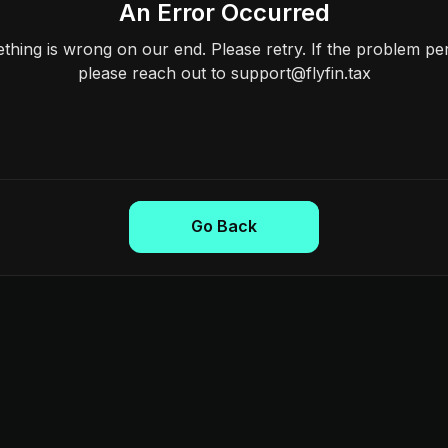
An Error Occurred
hing is wrong on our end. Please retry. If the problem per
please reach out to support@flyfin.tax
Go Back