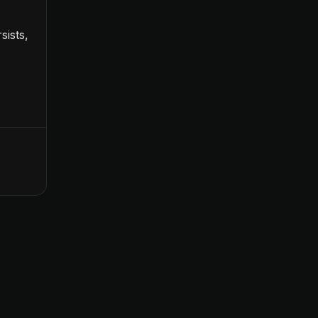
sists,