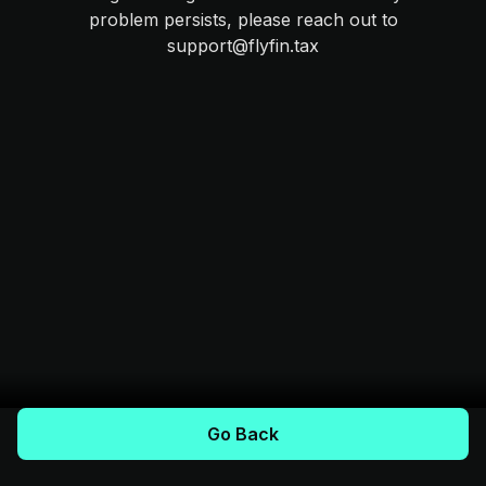
problem persists, please reach out to
support@flyfin.tax
Go Back