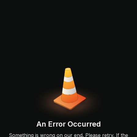
An Error Occurred
Something is wrong on our end. Please retry. If the