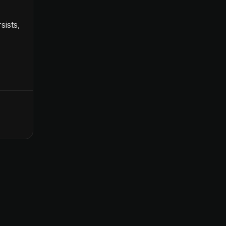
sists,