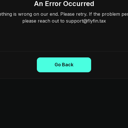
An Error Occurred
hing is wrong on our end. Please retry. If the problem per
please reach out to support@flyfin.tax
Go Back