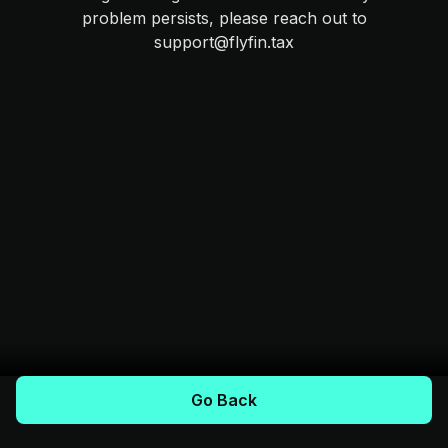
problem persists, please reach out to
support@flyfin.tax
Go Back