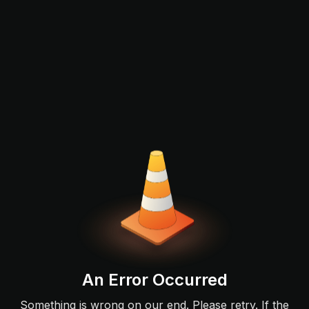
An Error Occurred
Something is wrong on our end. Please retry. If the