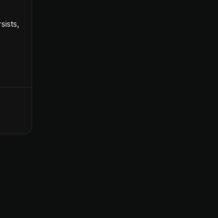
sists,