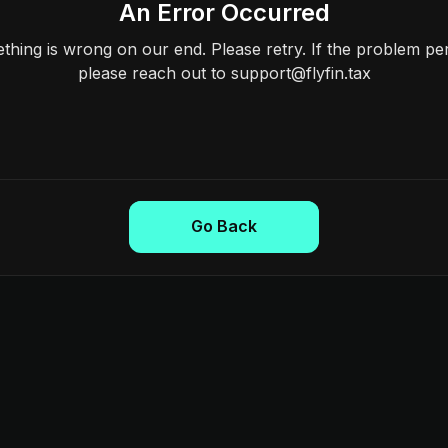
An Error Occurred
hing is wrong on our end. Please retry. If the problem per
please reach out to support@flyfin.tax
Go Back