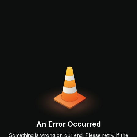
An Error Occurred
Something is wrong on our end. Please retry. If the