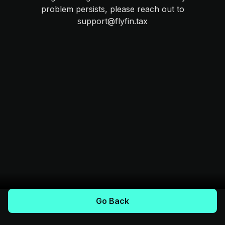
problem persists, please reach out to
support@flyfin.tax
Go Back