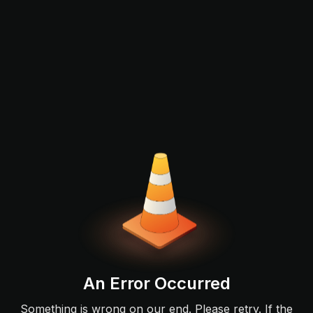
An Error Occurred
Something is wrong on our end. Please retry. If the