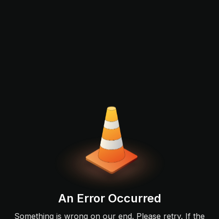
An Error Occurred
Something is wrong on our end. Please retry. If the