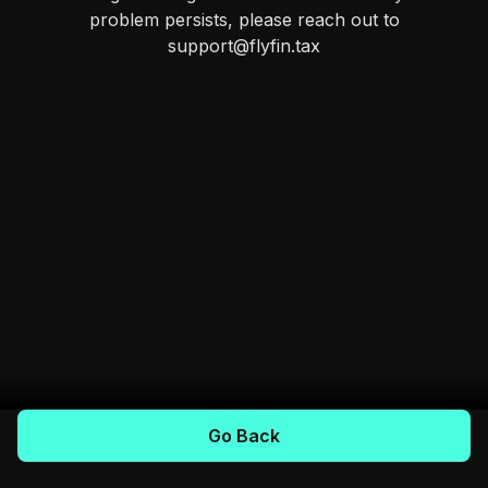
problem persists, please reach out to
support@flyfin.tax
Go Back