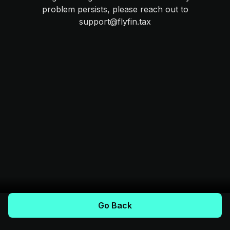
problem persists, please reach out to
support@flyfin.tax
Go Back