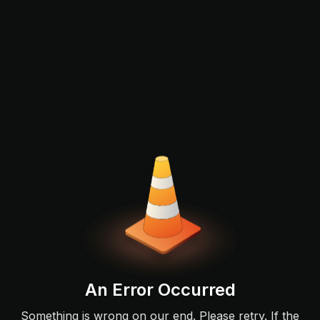
An Error Occurred
Something is wrong on our end. Please retry. If the