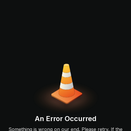
An Error Occurred
Something is wrong on our end. Please retry. If the