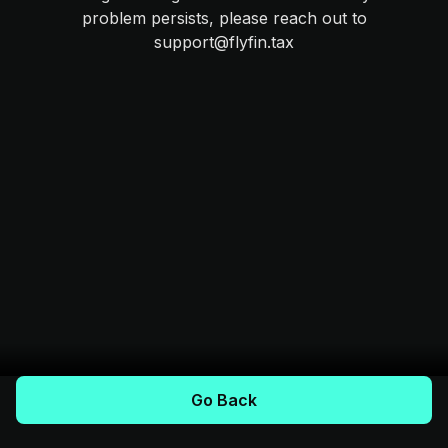
problem persists, please reach out to
support@flyfin.tax
Go Back