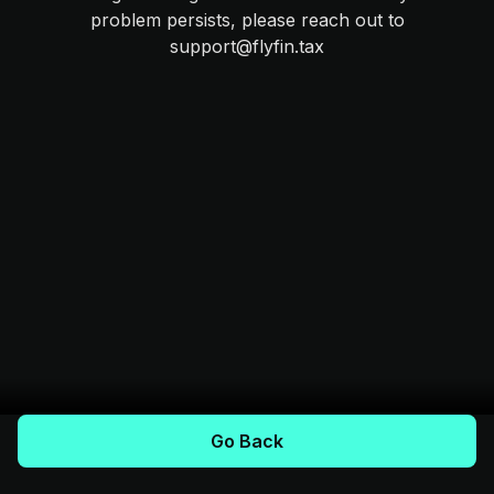
problem persists, please reach out to
support@flyfin.tax
Go Back