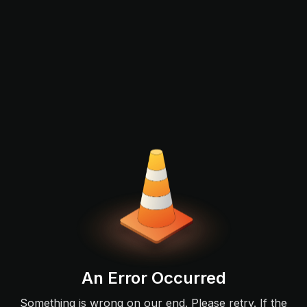
An Error Occurred
Something is wrong on our end. Please retry. If the